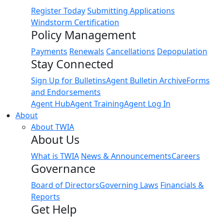
Register Today
Submitting Applications
Windstorm Certification
Policy Management
Payments
Renewals
Cancellations
Depopulation
Stay Connected
Sign Up for Bulletins
Agent Bulletin Archive
Forms
and Endorsements
Agent Hub
Agent Training
Agent Log In
About
About TWIA
About Us
What is TWIA
News & Announcements
Careers
Governance
Board of Directors
Governing Laws
Financials &
Reports
Get Help