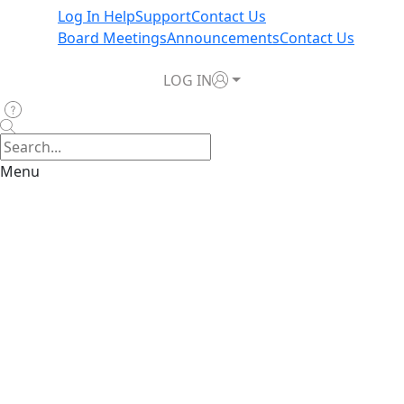
Log In Help
Support
Contact Us
Board Meetings
Announcements
Contact Us
LOG IN
Menu