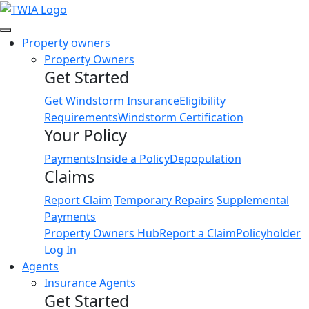
Link
Property owners
Property Owners
Get Started
Get Windstorm Insurance
Eligibility
Requirements
Windstorm Certification
Your Policy
Payments
Inside a Policy
Depopulation
Claims
Report Claim
Temporary Repairs
Supplemental
Payments
Property Owners Hub
Report a Claim
Policyholder
Log In
Agents
Insurance Agents
Get Started