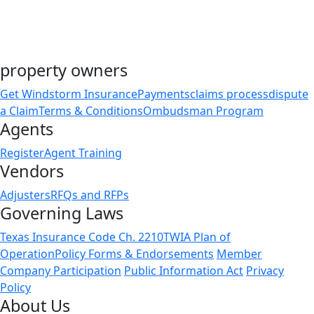
property owners
Get Windstorm Insurance
Payments
claims process
dispute
a Claim
Terms & Conditions
Ombudsman Program
Agents
Register
Agent Training
Vendors
Adjusters
RFQs and RFPs
Governing Laws
Texas Insurance Code Ch. 2210
TWIA Plan of
Operation
Policy Forms & Endorsements
Member
Company Participation
Public Information Act
Privacy
Policy
About Us