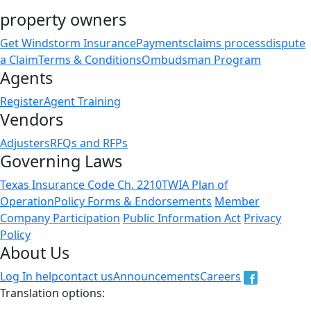
property owners
Get Windstorm Insurance
Payments
claims process
dispute
a Claim
Terms & Conditions
Ombudsman Program
Agents
Register
Agent Training
Vendors
Adjusters
RFQs and RFPs
Governing Laws
Texas Insurance Code Ch. 2210
TWIA Plan of
Operation
Policy Forms & Endorsements
Member
Company Participation
Public Information Act
Privacy
Policy
About Us
Log In help
contact us
Announcements
Careers
Translation options:
The non-english versions of this website are a translation