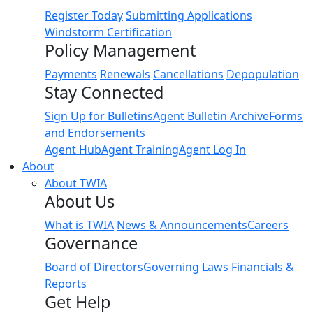
Register Today
Submitting Applications
Windstorm Certification
Policy Management
Payments
Renewals
Cancellations
Depopulation
Stay Connected
Sign Up for Bulletins
Agent Bulletin Archive
Forms
and Endorsements
Agent Hub
Agent Training
Agent Log In
About
About TWIA
About Us
What is TWIA
News & Announcements
Careers
Governance
Board of Directors
Governing Laws
Financials &
Reports
Get Help