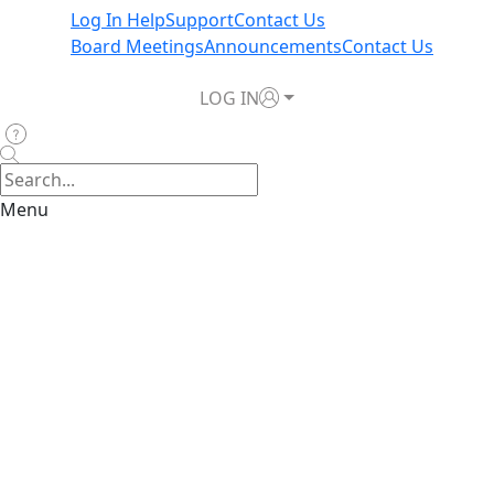
Log In Help
Support
Contact Us
Board Meetings
Announcements
Contact Us
LOG IN
Menu