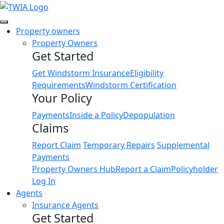
Link
Property owners
Property Owners
Get Started
Get Windstorm Insurance
Eligibility
Requirements
Windstorm Certification
Your Policy
Payments
Inside a Policy
Depopulation
Claims
Report Claim
Temporary Repairs
Supplemental
Payments
Property Owners Hub
Report a Claim
Policyholder
Log In
Agents
Insurance Agents
Get Started