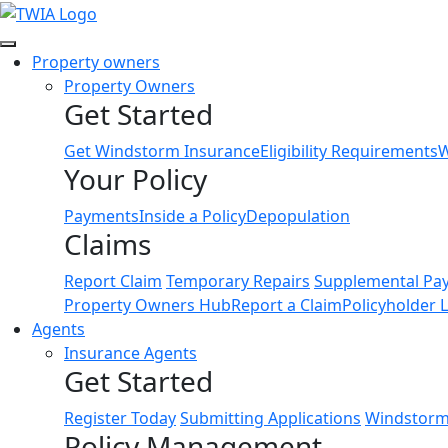
Link
Property owners
Property Owners
Get Started
Get Windstorm Insurance
Eligibility Requirements
W
Your Policy
Payments
Inside a Policy
Depopulation
Claims
Report Claim
Temporary Repairs
Supplemental Pa
Property Owners Hub
Report a Claim
Policyholder 
Agents
Insurance Agents
Get Started
Register Today
Submitting Applications
Windstorm 
Policy Management