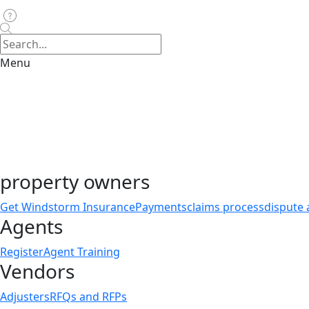
Menu
property owners
Get Windstorm Insurance
Payments
claims process
dispute 
Agents
Register
Agent Training
Vendors
Adjusters
RFQs and RFPs