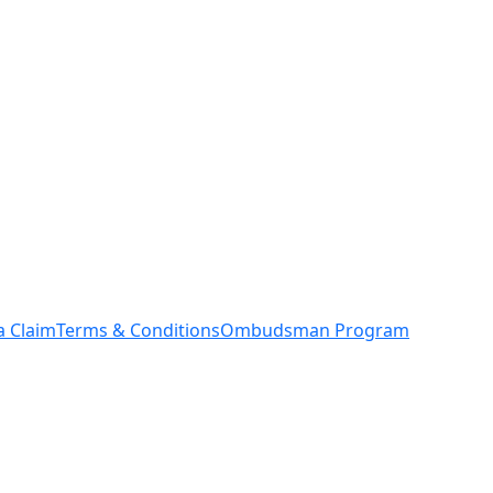
a Claim
Terms & Conditions
Ombudsman Program