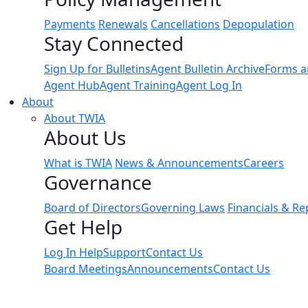
Payments
Renewals
Cancellations
Depopulation
Stay Connected
Sign Up for Bulletins
Agent Bulletin Archive
Forms a
Agent Hub
Agent Training
Agent Log In
About
About TWIA
About Us
What is TWIA
News & Announcements
Careers
Governance
Board of Directors
Governing Laws
Financials & Re
Get Help
Log In Help
Support
Contact Us
Board Meetings
Announcements
Contact Us