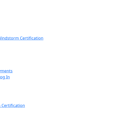
indstorm Certification
yments
Log In
Certification