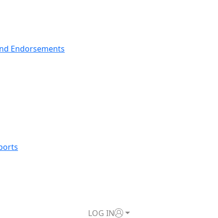
nd Endorsements
ports
LOG IN