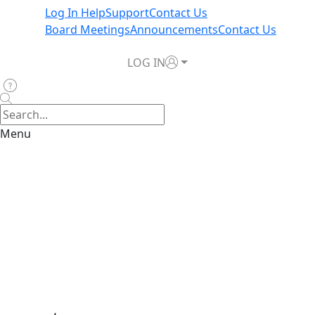
Log In Help
Support
Contact Us
Board Meetings
Announcements
Contact Us
LOG IN
Menu