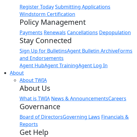
Register Today
Submitting Applications
Windstorm Certification
Policy Management
Payments
Renewals
Cancellations
Depopulation
Stay Connected
Sign Up for Bulletins
Agent Bulletin Archive
Forms
and Endorsements
Agent Hub
Agent Training
Agent Log In
About
About TWIA
About Us
What is TWIA
News & Announcements
Careers
Governance
Board of Directors
Governing Laws
Financials &
Reports
Get Help