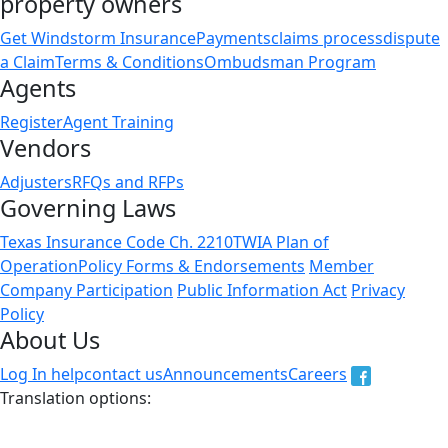
property owners
Get Windstorm Insurance
Payments
claims process
dispute
a Claim
Terms & Conditions
Ombudsman Program
Agents
Register
Agent Training
Vendors
Adjusters
RFQs and RFPs
Governing Laws
Texas Insurance Code Ch. 2210
TWIA Plan of
Operation
Policy Forms & Endorsements
Member
Company Participation
Public Information Act
Privacy
Policy
About Us
Log In help
contact us
Announcements
Careers
Translation options:
The non-english versions of this website are a translation
of the English original and are intended for information