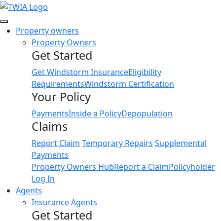
Link
Property owners
Property Owners
Get Started
Get Windstorm Insurance
Eligibility
Requirements
Windstorm Certification
Your Policy
Payments
Inside a Policy
Depopulation
Claims
Report Claim
Temporary Repairs
Supplemental
Payments
Property Owners Hub
Report a Claim
Policyholder
Log In
Agents
Insurance Agents
Get Started