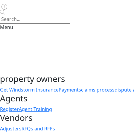
Menu
property owners
Get Windstorm Insurance
Payments
claims process
dispute 
Agents
Register
Agent Training
Vendors
Adjusters
RFQs and RFPs