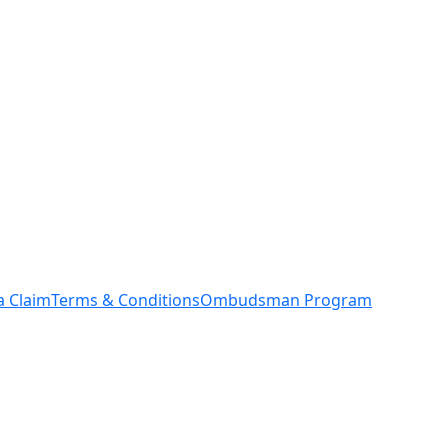
a Claim
Terms & Conditions
Ombudsman Program