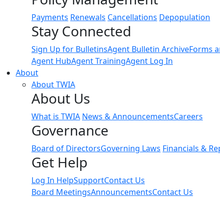
Payments
Renewals
Cancellations
Depopulation
Stay Connected
Sign Up for Bulletins
Agent Bulletin Archive
Forms a
Agent Hub
Agent Training
Agent Log In
About
About TWIA
About Us
What is TWIA
News & Announcements
Careers
Governance
Board of Directors
Governing Laws
Financials & Re
Get Help
Log In Help
Support
Contact Us
Board Meetings
Announcements
Contact Us