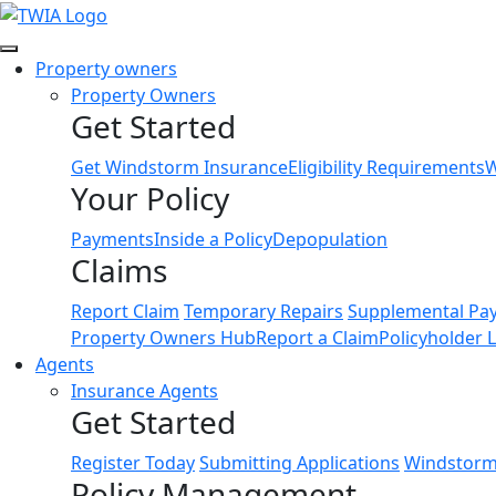
Link
Property owners
Property Owners
Get Started
Get Windstorm Insurance
Eligibility Requirements
W
Your Policy
Payments
Inside a Policy
Depopulation
Claims
Report Claim
Temporary Repairs
Supplemental Pa
Property Owners Hub
Report a Claim
Policyholder 
Agents
Insurance Agents
Get Started
Register Today
Submitting Applications
Windstorm 
Policy Management