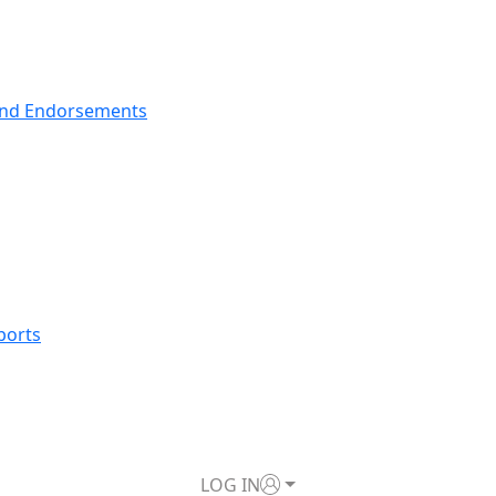
nd Endorsements
ports
LOG IN