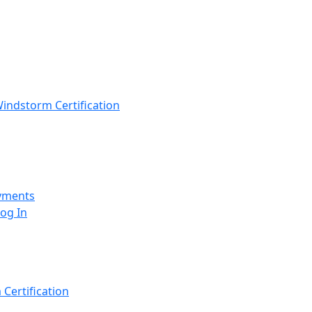
indstorm Certification
yments
Log In
Certification