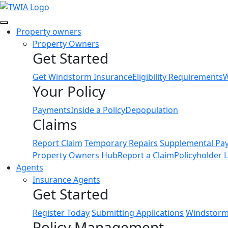
Link
Property owners
Property Owners
Get Started
Get Windstorm Insurance
Eligibility Requirements
W
Your Policy
Payments
Inside a Policy
Depopulation
Claims
Report Claim
Temporary Repairs
Supplemental Pa
Property Owners Hub
Report a Claim
Policyholder 
Agents
Insurance Agents
Get Started
Register Today
Submitting Applications
Windstorm 
Policy Management