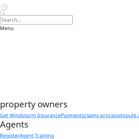
Menu
property owners
Get Windstorm Insurance
Payments
claims process
dispute 
Agents
Register
Agent Training