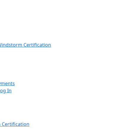
indstorm Certification
yments
Log In
Certification