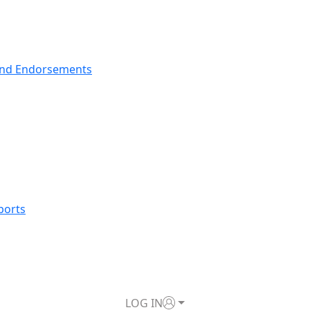
nd Endorsements
ports
LOG IN