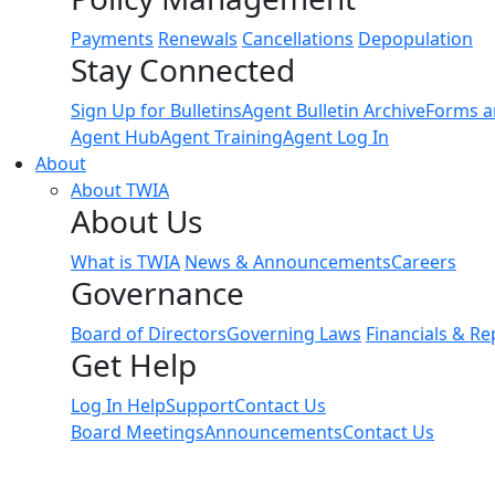
Payments
Renewals
Cancellations
Depopulation
Stay Connected
Sign Up for Bulletins
Agent Bulletin Archive
Forms a
Agent Hub
Agent Training
Agent Log In
About
About TWIA
About Us
What is TWIA
News & Announcements
Careers
Governance
Board of Directors
Governing Laws
Financials & Re
Get Help
Log In Help
Support
Contact Us
Board Meetings
Announcements
Contact Us