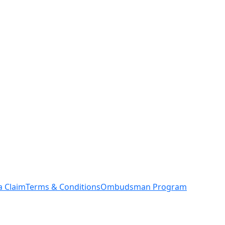
a Claim
Terms & Conditions
Ombudsman Program