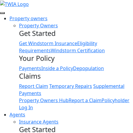
Link
Property owners
Property Owners
Get Started
Get Windstorm Insurance
Eligibility
Requirements
Windstorm Certification
Your Policy
Payments
Inside a Policy
Depopulation
Claims
Report Claim
Temporary Repairs
Supplemental
Payments
Property Owners Hub
Report a Claim
Policyholder
Log In
Agents
Insurance Agents
Get Started