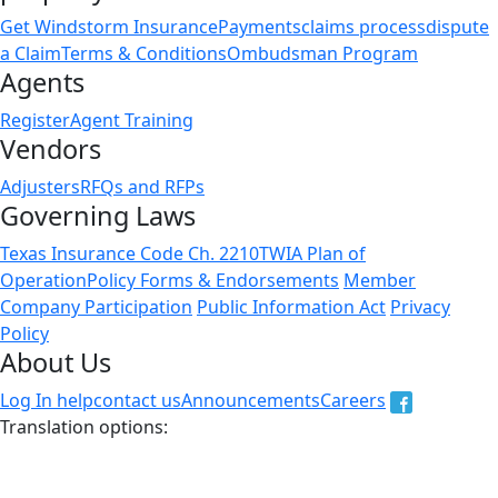
Get Windstorm Insurance
Payments
claims process
dispute
a Claim
Terms & Conditions
Ombudsman Program
Agents
Register
Agent Training
Vendors
Adjusters
RFQs and RFPs
Governing Laws
Texas Insurance Code Ch. 2210
TWIA Plan of
Operation
Policy Forms & Endorsements
Member
Company Participation
Public Information Act
Privacy
Policy
About Us
Log In help
contact us
Announcements
Careers
Translation options:
The non-english versions of this website are a translation
of the English original and are intended for information