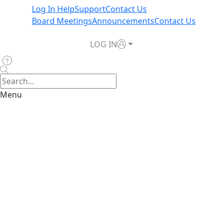
Log In Help
Support
Contact Us
Board Meetings
Announcements
Contact Us
LOG IN
Menu