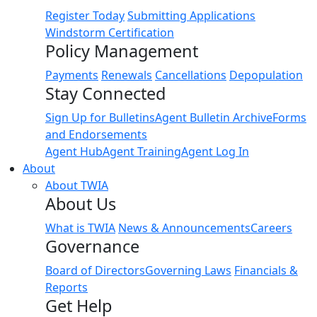
Register Today
Submitting Applications
Windstorm Certification
Policy Management
Payments
Renewals
Cancellations
Depopulation
Stay Connected
Sign Up for Bulletins
Agent Bulletin Archive
Forms
and Endorsements
Agent Hub
Agent Training
Agent Log In
About
About TWIA
About Us
What is TWIA
News & Announcements
Careers
Governance
Board of Directors
Governing Laws
Financials &
Reports
Get Help