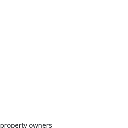
property owners