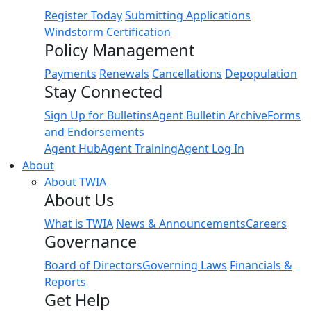
Register Today
Submitting Applications
Windstorm Certification
Policy Management
Payments
Renewals
Cancellations
Depopulation
Stay Connected
Sign Up for Bulletins
Agent Bulletin Archive
Forms
and Endorsements
Agent Hub
Agent Training
Agent Log In
About
About TWIA
About Us
What is TWIA
News & Announcements
Careers
Governance
Board of Directors
Governing Laws
Financials &
Reports
Get Help