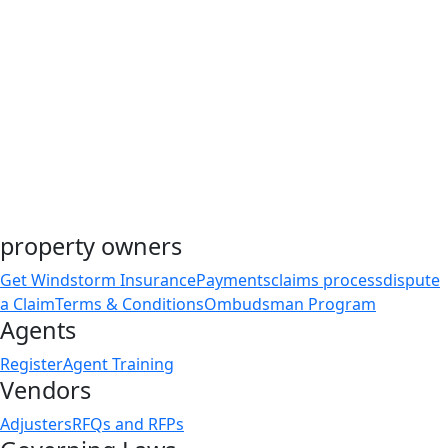
property owners
Get Windstorm Insurance
Payments
claims process
dispute
a Claim
Terms & Conditions
Ombudsman Program
Agents
Register
Agent Training
Vendors
Adjusters
RFQs and RFPs