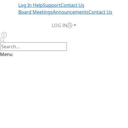
Log In Help
Support
Contact Us
Board Meetings
Announcements
Contact Us
LOG IN
Menu