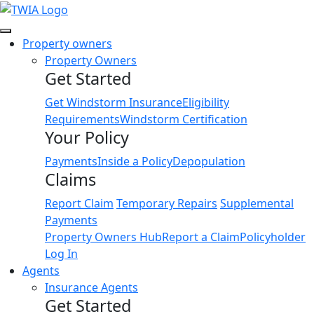
Link
Property owners
Property Owners
Get Started
Get Windstorm Insurance
Eligibility
Requirements
Windstorm Certification
Your Policy
Payments
Inside a Policy
Depopulation
Claims
Report Claim
Temporary Repairs
Supplemental
Payments
Property Owners Hub
Report a Claim
Policyholder
Log In
Agents
Insurance Agents
Get Started