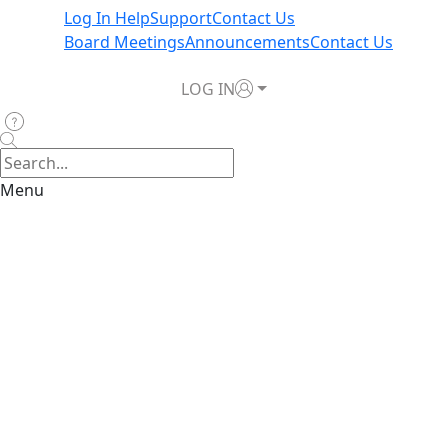
Log In Help
Support
Contact Us
Board Meetings
Announcements
Contact Us
LOG IN
Menu