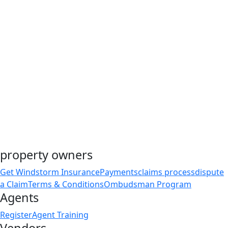
property owners
Get Windstorm Insurance
Payments
claims process
dispute
a Claim
Terms & Conditions
Ombudsman Program
Agents
Register
Agent Training