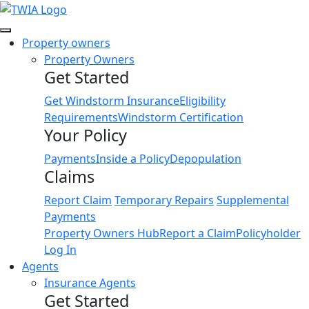
Link
Property owners
Property Owners
Get Started
Get Windstorm Insurance
Eligibility
Requirements
Windstorm Certification
Your Policy
Payments
Inside a Policy
Depopulation
Claims
Report Claim
Temporary Repairs
Supplemental
Payments
Property Owners Hub
Report a Claim
Policyholder
Log In
Agents
Insurance Agents
Get Started