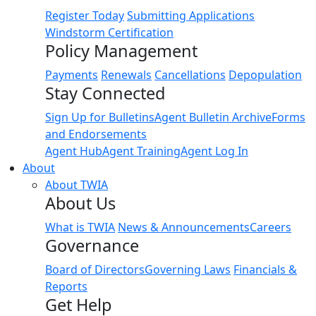
Register Today
Submitting Applications
Windstorm Certification
Policy Management
Payments
Renewals
Cancellations
Depopulation
Stay Connected
Sign Up for Bulletins
Agent Bulletin Archive
Forms
and Endorsements
Agent Hub
Agent Training
Agent Log In
About
About TWIA
About Us
What is TWIA
News & Announcements
Careers
Governance
Board of Directors
Governing Laws
Financials &
Reports
Get Help