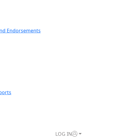
nd Endorsements
ports
LOG IN