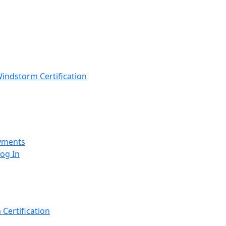
indstorm Certification
yments
Log In
Certification