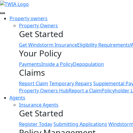
Link
Property owners
Property Owners
Get Started
Get Windstorm Insurance
Eligibility Requirements
W
Your Policy
Payments
Inside a Policy
Depopulation
Claims
Report Claim
Temporary Repairs
Supplemental Pa
Property Owners Hub
Report a Claim
Policyholder 
Agents
Insurance Agents
Get Started
Register Today
Submitting Applications
Windstorm 
Policy Management