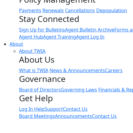
Payments
Renewals
Cancellations
Depopulation
Stay Connected
Sign Up for Bulletins
Agent Bulletin Archive
Forms a
Agent Hub
Agent Training
Agent Log In
About
About TWIA
About Us
What is TWIA
News & Announcements
Careers
Governance
Board of Directors
Governing Laws
Financials & Re
Get Help
Log In Help
Support
Contact Us
Board Meetings
Announcements
Contact Us