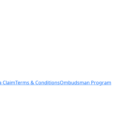
a Claim
Terms & Conditions
Ombudsman Program