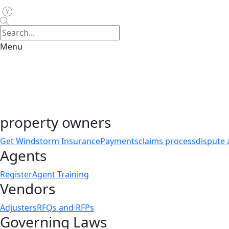
Menu
property owners
Get Windstorm Insurance
Payments
claims process
dispute 
Agents
Register
Agent Training
Vendors
Adjusters
RFQs and RFPs
Governing Laws