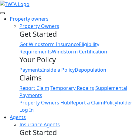
Link
Property owners
Property Owners
Get Started
Get Windstorm Insurance
Eligibility
Requirements
Windstorm Certification
Your Policy
Payments
Inside a Policy
Depopulation
Claims
Report Claim
Temporary Repairs
Supplemental
Payments
Property Owners Hub
Report a Claim
Policyholder
Log In
Agents
Insurance Agents
Get Started