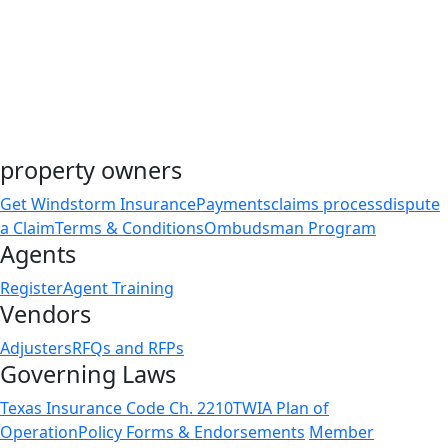
property owners
Get Windstorm Insurance
Payments
claims process
dispute
a Claim
Terms & Conditions
Ombudsman Program
Agents
Register
Agent Training
Vendors
Adjusters
RFQs and RFPs
Governing Laws
Texas Insurance Code Ch. 2210
TWIA Plan of
Operation
Policy Forms & Endorsements
Member