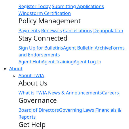
Register Today
Submitting Applications
Windstorm Certification
Policy Management
Payments
Renewals
Cancellations
Depopulation
Stay Connected
Sign Up for Bulletins
Agent Bulletin Archive
Forms
and Endorsements
Agent Hub
Agent Training
Agent Log In
About
About TWIA
About Us
What is TWIA
News & Announcements
Careers
Governance
Board of Directors
Governing Laws
Financials &
Reports
Get Help