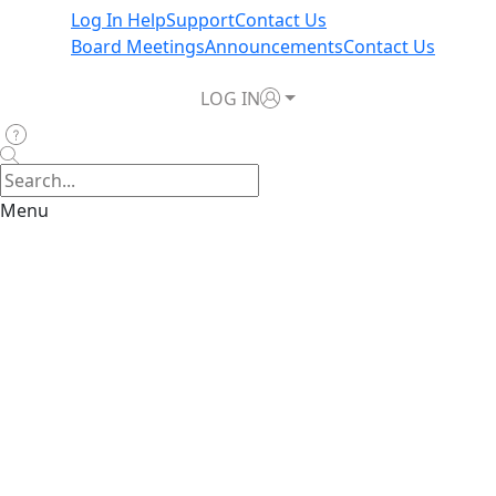
Log In Help
Support
Contact Us
Board Meetings
Announcements
Contact Us
LOG IN
Menu