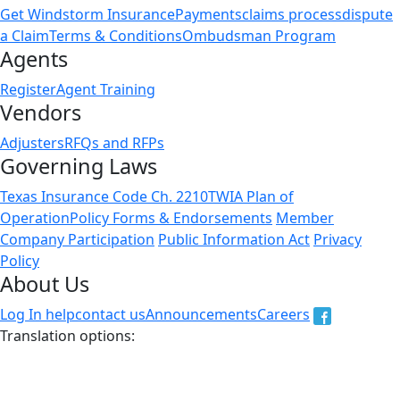
Get Windstorm Insurance
Payments
claims process
dispute
a Claim
Terms & Conditions
Ombudsman Program
Agents
Register
Agent Training
Vendors
Adjusters
RFQs and RFPs
Governing Laws
Texas Insurance Code Ch. 2210
TWIA Plan of
Operation
Policy Forms & Endorsements
Member
Company Participation
Public Information Act
Privacy
Policy
About Us
Log In help
contact us
Announcements
Careers
Translation options:
The non-english versions of this website are a translation
of the English original and are intended for information