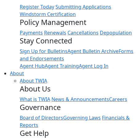
Register Today
Submitting Applications
Windstorm Certification
Policy Management
Payments
Renewals
Cancellations
Depopulation
Stay Connected
Sign Up for Bulletins
Agent Bulletin Archive
Forms
and Endorsements
Agent Hub
Agent Training
Agent Log In
About
About TWIA
About Us
What is TWIA
News & Announcements
Careers
Governance
Board of Directors
Governing Laws
Financials &
Reports
Get Help