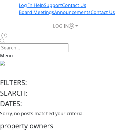
Log In Help
Support
Contact Us
Board Meetings
Announcements
Contact Us
LOG IN
Menu
FILTERS:
SEARCH:
DATES:
Sorry, no posts matched your criteria.
property owners