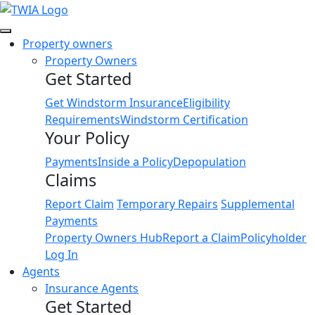
Link
Property owners
Property Owners
Get Started
Get Windstorm Insurance
Eligibility
Requirements
Windstorm Certification
Your Policy
Payments
Inside a Policy
Depopulation
Claims
Report Claim
Temporary Repairs
Supplemental
Payments
Property Owners Hub
Report a Claim
Policyholder
Log In
Agents
Insurance Agents
Get Started