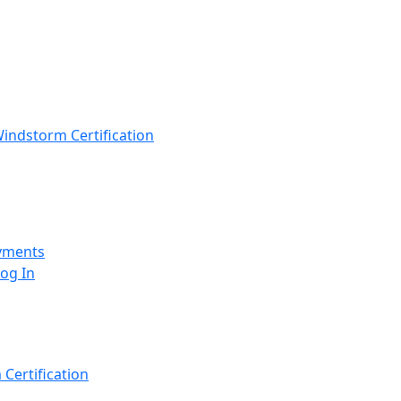
indstorm Certification
yments
Log In
Certification