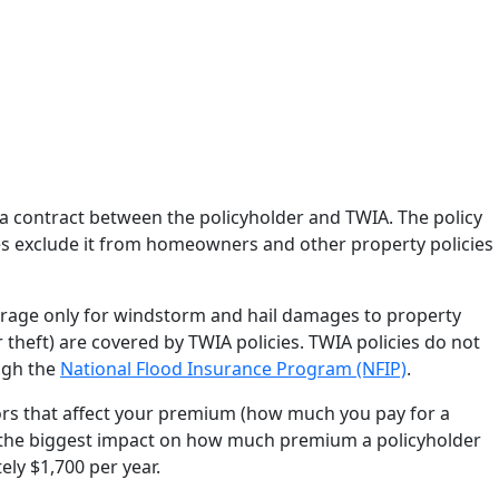
is a contract between the policyholder and TWIA. The policy
s exclude it from homeowners and other property policies
rage only for windstorm and hail damages to property
or theft) are covered by TWIA policies. TWIA policies do not
ugh the
National Flood Insurance Program (NFIP)
.
ors that affect your premium (how much you pay for a
as the biggest impact on how much premium a policyholder
ly $1,700 per year.