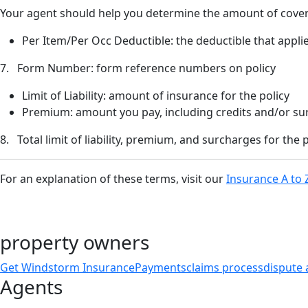
Your agent should help you determine the amount of cove
Per Item/Per Occ Deductible: the deductible that applie
7. Form Number: form reference numbers on policy
Limit of Liability: amount of insurance for the policy
Premium: amount you pay, including credits and/or su
8. Total limit of liability, premium, and surcharges for the p
For an explanation of these terms, visit our
Insurance A to 
property owners
Get Windstorm Insurance
Payments
claims process
dispute 
Agents