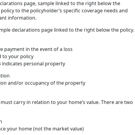
clarations page, sample linked to the right below the
he policy to the policyholder’s specific coverage needs and
ant information.
mple declarations page linked to the right below the policy.
 payment in the event of a loss
to your policy
 indicates personal property
ation
ction and/or occupancy of the property
ust carry in relation to your home’s value. There are two
n
ace your home (not the market value)