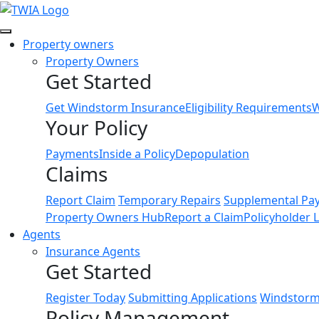
Link
Property owners
Property Owners
Get Started
Get Windstorm Insurance
Eligibility Requirements
W
Your Policy
Payments
Inside a Policy
Depopulation
Claims
Report Claim
Temporary Repairs
Supplemental Pa
Property Owners Hub
Report a Claim
Policyholder 
Agents
Insurance Agents
Get Started
Register Today
Submitting Applications
Windstorm 
Policy Management