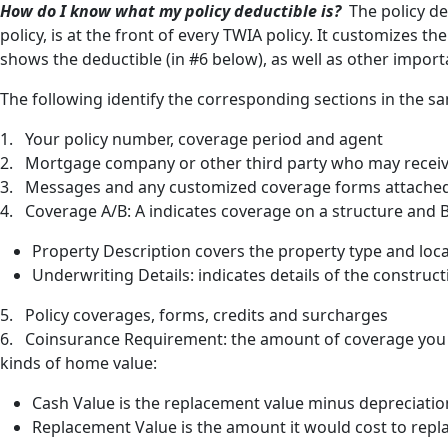
How do I know what my policy deductible is?
The policy de
policy, is at the front of every TWIA policy. It customizes t
shows the deductible (in #6 below), as well as other import
The following identify the corresponding sections in the sa
1. Your policy number, coverage period and agent
2. Mortgage company or other third party who may receive
3. Messages and any customized coverage forms attached 
4. Coverage A/B: A indicates coverage on a structure and B
Property Description covers the property type and loc
Underwriting Details: indicates details of the constru
5. Policy coverages, forms, credits and surcharges
6. Coinsurance Requirement: the amount of coverage you m
kinds of home value:
Cash Value is the replacement value minus depreciatio
Replacement Value is the amount it would cost to repl