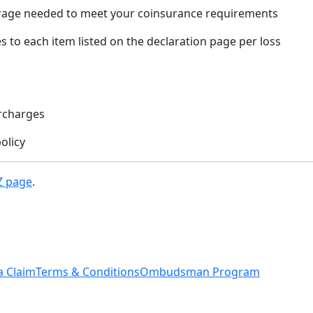
rage needed to meet your coinsurance requirements
s to each item listed on the declaration page per loss
rcharges
olicy
Z page
.
a Claim
Terms & Conditions
Ombudsman Program