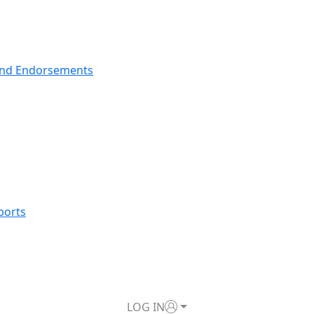
nd Endorsements
ports
LOG IN