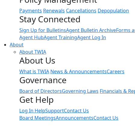
Payments
Renewals
Cancellations
Depopulation
Stay Connected
Sign Up for Bulletins
Agent Bulletin Archive
Forms a
Agent Hub
Agent Training
Agent Log In
About
About TWIA
About Us
What is TWIA
News & Announcements
Careers
Governance
Board of Directors
Governing Laws
Financials & Re
Get Help
Log In Help
Support
Contact Us
Board Meetings
Announcements
Contact Us