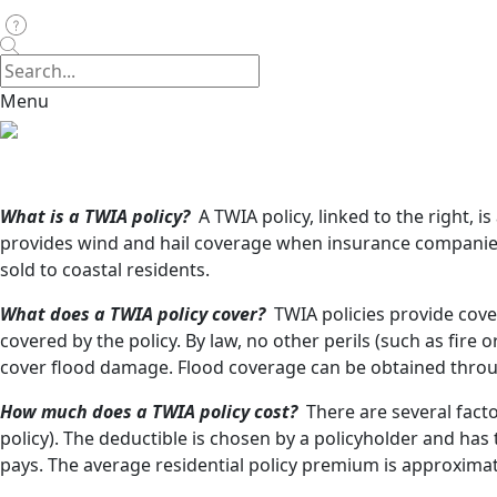
Menu
What is a TWIA policy?
A TWIA policy, linked to the right, 
provides wind and hail coverage when insurance companie
sold to coastal residents.
What does a TWIA policy cover?
TWIA policies provide cove
covered by the policy. By law, no other perils (such as fire 
cover flood damage. Flood coverage can be obtained thro
How much does a TWIA policy cost?
There are several fact
policy). The deductible is chosen by a policyholder and h
pays. The average residential policy premium is approximate