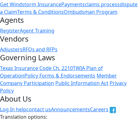
Get Windstorm Insurance
Payments
claims process
dispute
a Claim
Terms & Conditions
Ombudsman Program
Agents
Register
Agent Training
Vendors
Adjusters
RFQs and RFPs
Governing Laws
Texas Insurance Code Ch. 2210
TWIA Plan of
Operation
Policy Forms & Endorsements
Member
Company Participation
Public Information Act
Privacy
Policy
About Us
Log In help
contact us
Announcements
Careers
Translation options:
The non-english versions of this website are a translation
of the English original and are intended for information
purposes only. In case of a discrepency, the English