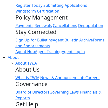
Register Today
Submitting Applications
Windstorm Certification
Policy Management
Payments
Renewals
Cancellations
Depopulation
Stay Connected
Sign Up for Bulletins
Agent Bulletin Archive
Forms
and Endorsements
Agent Hub
Agent Training
Agent Log In
About
About TWIA
About Us
What is TWIA
News & Announcements
Careers
Governance
Board of Directors
Governing Laws
Financials &
Reports
Get Help