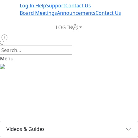
Log In Help
Support
Contact Us
Board Meetings
Announcements
Contact Us
LOG IN
Menu
Log In Now
Log In Help
Videos & Guides