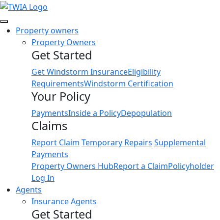
Link
Property owners
Property Owners
Get Started
Get Windstorm Insurance
Eligibility
Requirements
Windstorm Certification
Your Policy
Payments
Inside a Policy
Depopulation
Claims
Report Claim
Temporary Repairs
Supplemental
Payments
Property Owners Hub
Report a Claim
Policyholder
Log In
Agents
Insurance Agents
Get Started