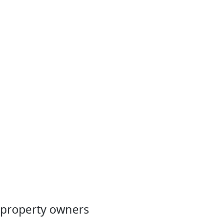
Manage your policy anytime from any device with TWIA’s
Policyholder Portal. You can use the portal to make a
payment, check payment status, view policy details and
coverages, and report a claim.
Register
property owners