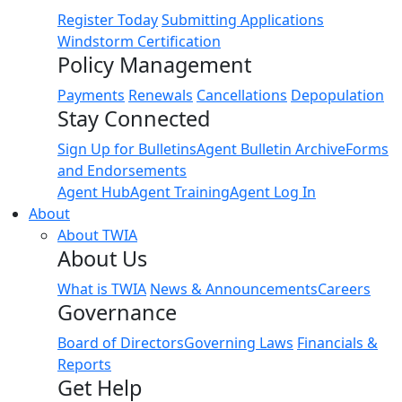
Register Today
Submitting Applications
Windstorm Certification
Policy Management
Payments
Renewals
Cancellations
Depopulation
Stay Connected
Sign Up for Bulletins
Agent Bulletin Archive
Forms
and Endorsements
Agent Hub
Agent Training
Agent Log In
About
About TWIA
About Us
What is TWIA
News & Announcements
Careers
Governance
Board of Directors
Governing Laws
Financials &
Reports
Get Help