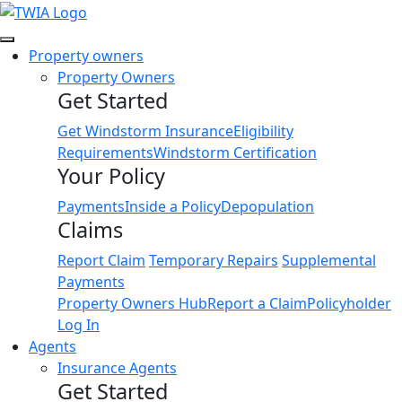
Link
Property owners
Property Owners
Get Started
Get Windstorm Insurance
Eligibility
Requirements
Windstorm Certification
Your Policy
Payments
Inside a Policy
Depopulation
Claims
Report Claim
Temporary Repairs
Supplemental
Payments
Property Owners Hub
Report a Claim
Policyholder
Log In
Agents
Insurance Agents
Get Started