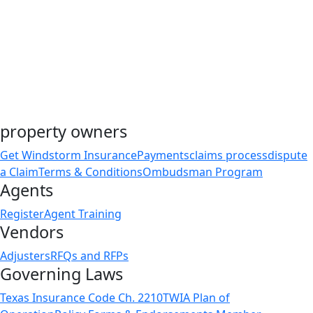
agentservices@twia.org
Frequently Asked Questions
Agent Training
property owners
Get Windstorm Insurance
Payments
claims process
dispute
a Claim
Terms & Conditions
Ombudsman Program
Agents
Register
Agent Training
Vendors
Adjusters
RFQs and RFPs
Governing Laws
Texas Insurance Code Ch. 2210
TWIA Plan of