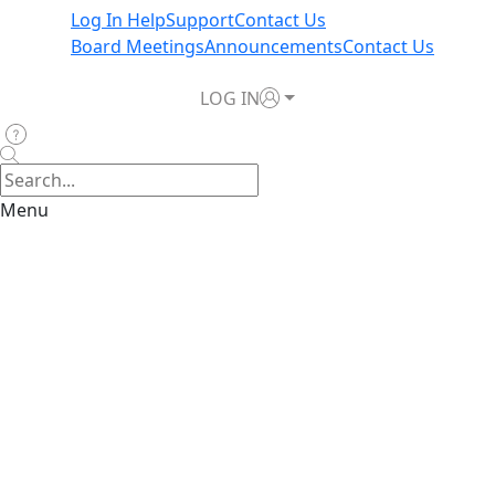
Log In Help
Support
Contact Us
Board Meetings
Announcements
Contact Us
LOG IN
Menu
Assumption
Reinsurance Depopulation Program