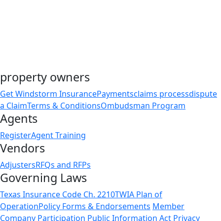
property owners
Get Windstorm Insurance
Payments
claims process
dispute
a Claim
Terms & Conditions
Ombudsman Program
Agents
Register
Agent Training
Vendors
Adjusters
RFQs and RFPs
Governing Laws
Texas Insurance Code Ch. 2210
TWIA Plan of
Operation
Policy Forms & Endorsements
Member
Company Participation
Public Information Act
Privacy