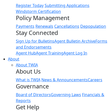
Register Today
Submitting Applications
Windstorm Certification
Policy Management
Payments
Renewals
Cancellations
Depopulation
Stay Connected
Sign Up for Bulletins
Agent Bulletin Archive
Forms
and Endorsements
Agent Hub
Agent Training
Agent Log In
About
About TWIA
About Us
What is TWIA
News & Announcements
Careers
Governance
Board of Directors
Governing Laws
Financials &
Reports
Get Help