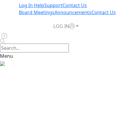
Log In Help
Support
Contact Us
Board Meetings
Announcements
Contact Us
LOG IN
Menu
Home
>
News & Announcements
>
TWIA Board Directs
Filing for No Rate Increase in 2026