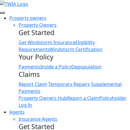
Link
Property owners
Property Owners
Get Started
Get Windstorm Insurance
Eligibility
Requirements
Windstorm Certification
Your Policy
Payments
Inside a Policy
Depopulation
Claims
Report Claim
Temporary Repairs
Supplemental
Payments
Property Owners Hub
Report a Claim
Policyholder
Log In
Agents
Insurance Agents
Get Started