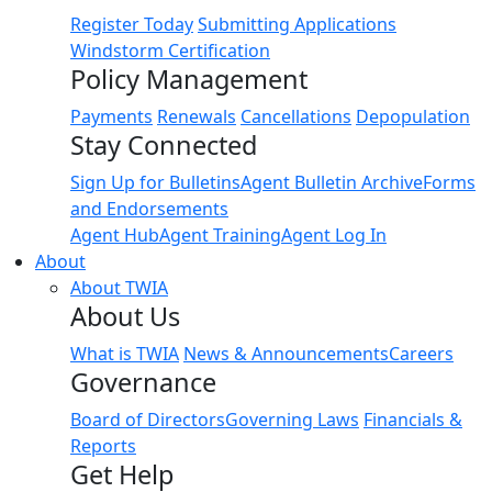
Register Today
Submitting Applications
Windstorm Certification
Policy Management
Payments
Renewals
Cancellations
Depopulation
Stay Connected
Sign Up for Bulletins
Agent Bulletin Archive
Forms
and Endorsements
Agent Hub
Agent Training
Agent Log In
About
About TWIA
About Us
What is TWIA
News & Announcements
Careers
Governance
Board of Directors
Governing Laws
Financials &
Reports
Get Help