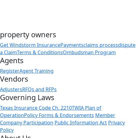
Public Comment Received September 29, 2025
property owners
Get Windstorm Insurance
Payments
claims process
dispute
a Claim
Terms & Conditions
Ombudsman Program
Agents
Register
Agent Training
Vendors
Adjusters
RFQs and RFPs
Governing Laws
Texas Insurance Code Ch. 2210
TWIA Plan of
Operation
Policy Forms & Endorsements
Member
Company Participation
Public Information Act
Privacy
Policy