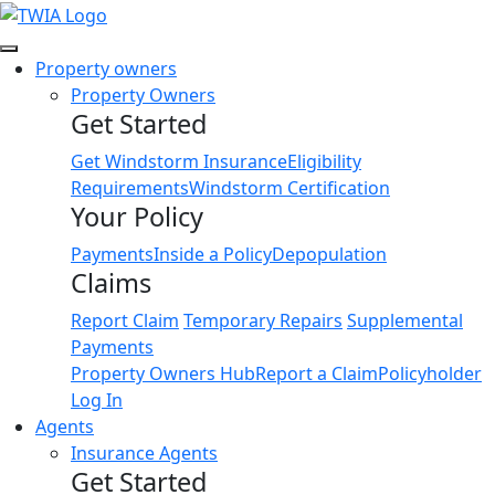
Link
Property owners
Property Owners
Get Started
Get Windstorm Insurance
Eligibility
Requirements
Windstorm Certification
Your Policy
Payments
Inside a Policy
Depopulation
Claims
Report Claim
Temporary Repairs
Supplemental
Payments
Property Owners Hub
Report a Claim
Policyholder
Log In
Agents
Insurance Agents
Get Started