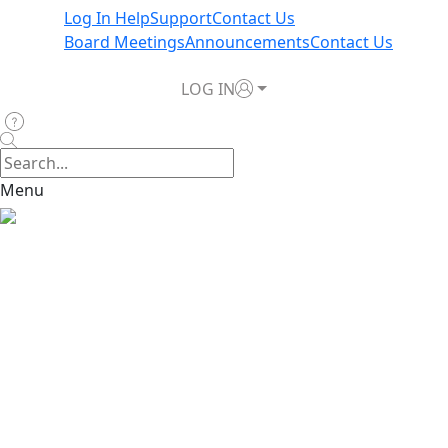
Log In Help
Support
Contact Us
Board Meetings
Announcements
Contact Us
LOG IN
Menu
Home
>
News & Announcements
>
TWIA Board to Review
2026 Budget Information at October 8 Meeting