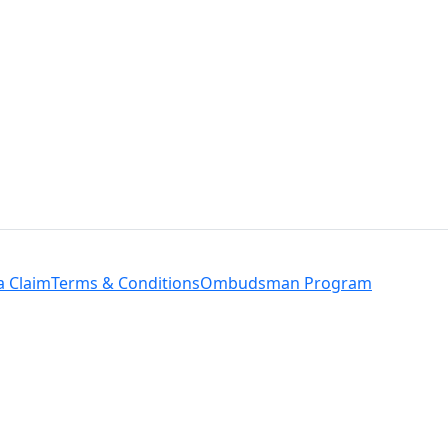
a Claim
Terms & Conditions
Ombudsman Program