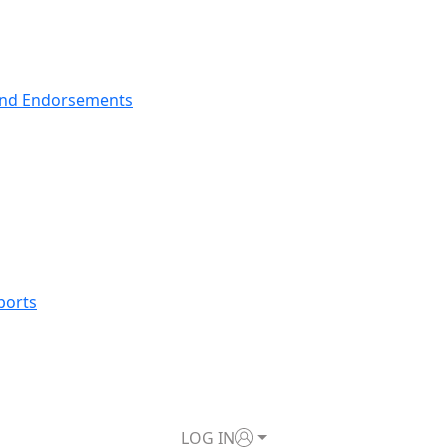
nd Endorsements
ports
LOG IN