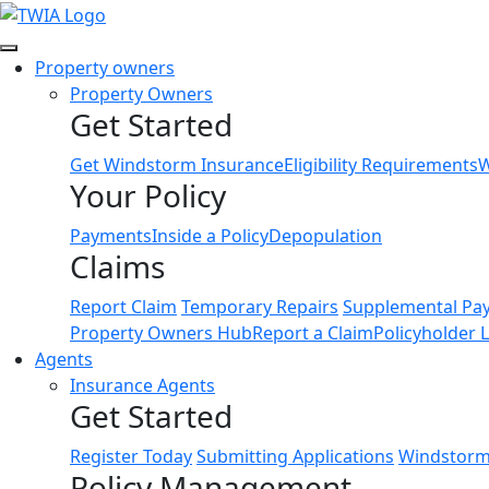
Link
Property owners
Property Owners
Get Started
Get Windstorm Insurance
Eligibility Requirements
W
Your Policy
Payments
Inside a Policy
Depopulation
Claims
Report Claim
Temporary Repairs
Supplemental Pa
Property Owners Hub
Report a Claim
Policyholder 
Agents
Insurance Agents
Get Started
Register Today
Submitting Applications
Windstorm 
Policy Management