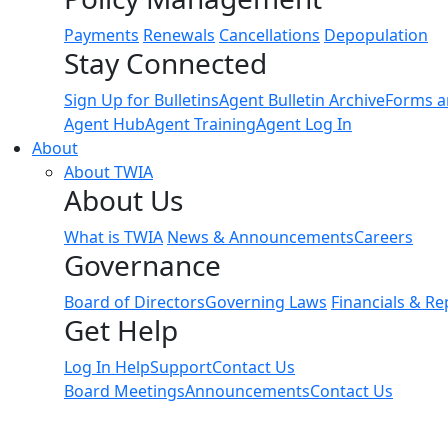
Payments
Renewals
Cancellations
Depopulation
Stay Connected
Sign Up for Bulletins
Agent Bulletin Archive
Forms a
Agent Hub
Agent Training
Agent Log In
About
About TWIA
About Us
What is TWIA
News & Announcements
Careers
Governance
Board of Directors
Governing Laws
Financials & Re
Get Help
Log In Help
Support
Contact Us
Board Meetings
Announcements
Contact Us