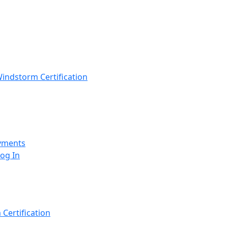
indstorm Certification
yments
Log In
Certification