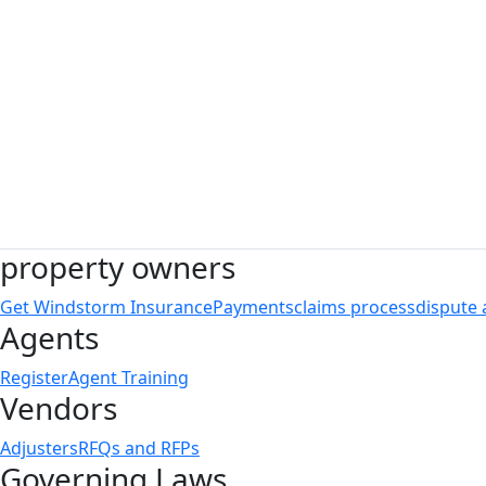
TWIA Board of Directors
property owners
Get Windstorm Insurance
Payments
claims process
dispute 
Agents
Register
Agent Training
Vendors
Adjusters
RFQs and RFPs
Governing Laws