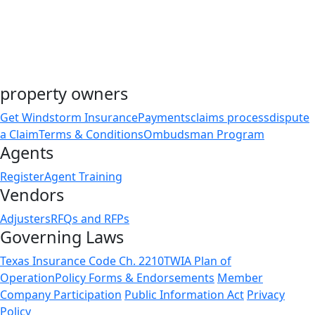
Friday, November 27 – Day After Thanksgiving
Thursday, December 24 – Christmas Eve
Friday, December 25 – Christmas Day
property owners
Get Windstorm Insurance
Payments
claims process
dispute
a Claim
Terms & Conditions
Ombudsman Program
Agents
Register
Agent Training
Vendors
Adjusters
RFQs and RFPs
Governing Laws
Texas Insurance Code Ch. 2210
TWIA Plan of
Operation
Policy Forms & Endorsements
Member
Company Participation
Public Information Act
Privacy
Policy