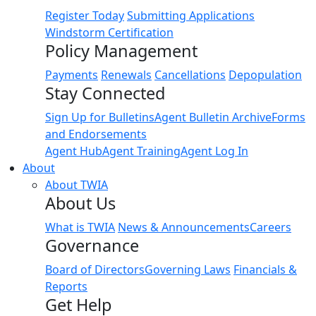
Register Today
Submitting Applications
Windstorm Certification
Policy Management
Payments
Renewals
Cancellations
Depopulation
Stay Connected
Sign Up for Bulletins
Agent Bulletin Archive
Forms
and Endorsements
Agent Hub
Agent Training
Agent Log In
About
About TWIA
About Us
What is TWIA
News & Announcements
Careers
Governance
Board of Directors
Governing Laws
Financials &
Reports
Get Help