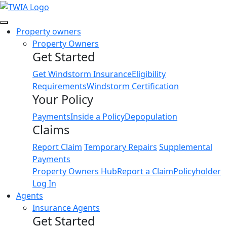
Link
Property owners
Property Owners
Get Started
Get Windstorm Insurance
Eligibility
Requirements
Windstorm Certification
Your Policy
Payments
Inside a Policy
Depopulation
Claims
Report Claim
Temporary Repairs
Supplemental
Payments
Property Owners Hub
Report a Claim
Policyholder
Log In
Agents
Insurance Agents
Get Started