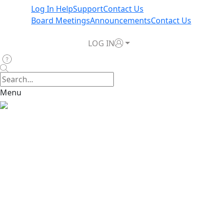
Log In Help
Support
Contact Us
Board Meetings
Announcements
Contact Us
LOG IN
Menu
Report a Claim