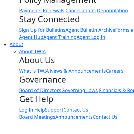
Payments
Renewals
Cancellations
Depopulation
Stay Connected
Sign Up for Bulletins
Agent Bulletin Archive
Forms a
Agent Hub
Agent Training
Agent Log In
About
About TWIA
About Us
What is TWIA
News & Announcements
Careers
Governance
Board of Directors
Governing Laws
Financials & Re
Get Help
Log In Help
Support
Contact Us
Board Meetings
Announcements
Contact Us