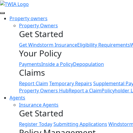
Link
Property owners
Property Owners
Get Started
Get Windstorm Insurance
Eligibility Requirements
W
Your Policy
Payments
Inside a Policy
Depopulation
Claims
Report Claim
Temporary Repairs
Supplemental Pa
Property Owners Hub
Report a Claim
Policyholder 
Agents
Insurance Agents
Get Started
Register Today
Submitting Applications
Windstorm 
Policy Management