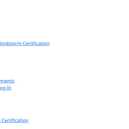
indstorm Certification
yments
Log In
Certification