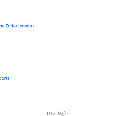
nd Endorsements
ports
LOG IN