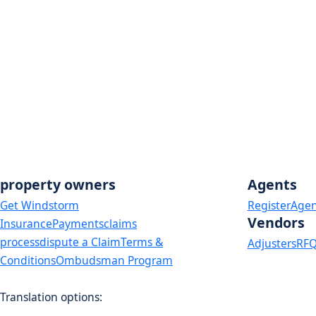
Safepoint Insurance Company
Voluntary Market Depopulation Program:
American Capital Assurance Corp
Cypress Texas Insurance Company
State National Insurance Company, Inc
USAA
Weston Property & Casualty Insurance Company
property owners
Agents
Get Windstorm
Register
Agen
Vendors
Insurance
Payments
claims
process
dispute a Claim
Terms &
Adjusters
RFQ
Conditions
Ombudsman Program
Translation options:
The non-english versions of this website are a translation of the English ori