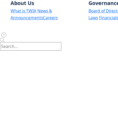
About Us
Governanc
What is TWIA
News &
Board of Direct
Announcements
Careers
Laws
Financial
Assumption Reinsurance Depopulation Program:
Maison Insurance Company
United Property & Casualty Insurance
Weston Property & Casualty Insurance Company