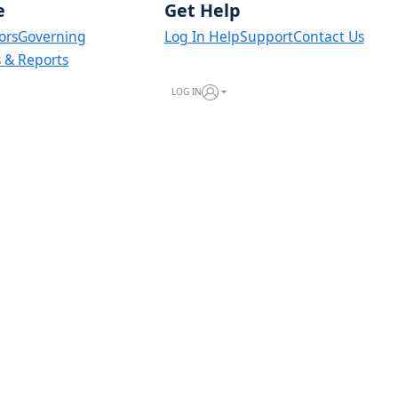
e
Get Help
ors
Governing
Log In Help
Support
Contact Us
s & Reports
LOG IN