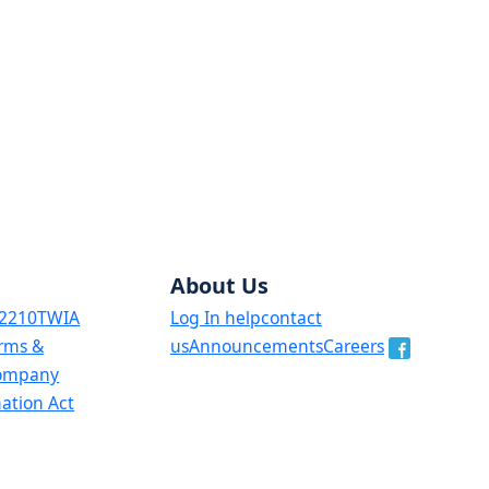
About Us
 2210
TWIA
Log In help
contact
orms &
us
Announcements
Careers
ompany
mation Act
, the English original will prevail.