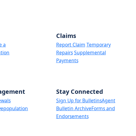
Claims
e a
Report Claim
Temporary
tion
Repairs
Supplemental
Payments
nagement
Stay Connected
ewals
Sign Up for Bulletins
Agent
epopulation
Bulletin Archive
Forms and
Endorsements