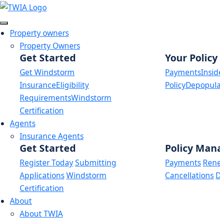
Link
Property owners
Property Owners
Get Started
Your Policy
Get Windstorm
Payments
Insid
Insurance
Eligibility
Policy
Depopula
Requirements
Windstorm
Certification
Agents
Insurance Agents
Get Started
Policy Ma
Register Today
Submitting
Payments
Ren
Applications
Windstorm
Cancellations
D
Certification
About
About TWIA