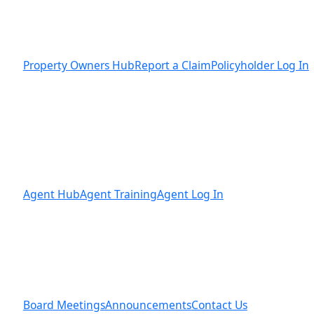
Property Owners Hub
Report a Claim
Policyholder Log In
Agent Hub
Agent Training
Agent Log In
Board Meetings
Announcements
Contact Us