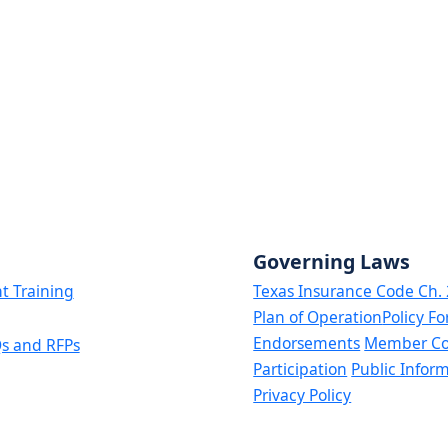
Governing Laws
t Training
Texas Insurance Code Ch.
Plan of Operation
Policy F
Endorsements
Member C
s and RFPs
Participation
Public Infor
Privacy Policy
ginal and are intended for information purposes only. In case of a discrepency