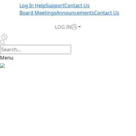
Log In Help
Support
Contact Us
Board Meetings
Announcements
Contact Us
LOG IN
Menu
Home
>
News & Announcements
>
Policy Moratorium in
Effect Due to Hurricane Rafael