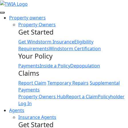
Link
Property owners
Property Owners
Get Started
Get Windstorm Insurance
Eligibility
Requirements
Windstorm Certification
Your Policy
Payments
Inside a Policy
Depopulation
Claims
Report Claim
Temporary Repairs
Supplemental
Payments
Property Owners Hub
Report a Claim
Policyholder
Log In
Agents
Insurance Agents
Get Started