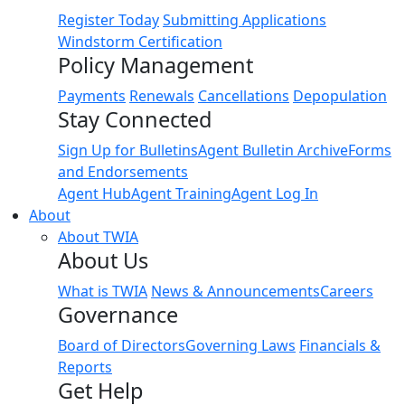
Register Today
Submitting Applications
Windstorm Certification
Policy Management
Payments
Renewals
Cancellations
Depopulation
Stay Connected
Sign Up for Bulletins
Agent Bulletin Archive
Forms
and Endorsements
Agent Hub
Agent Training
Agent Log In
About
About TWIA
About Us
What is TWIA
News & Announcements
Careers
Governance
Board of Directors
Governing Laws
Financials &
Reports
Get Help