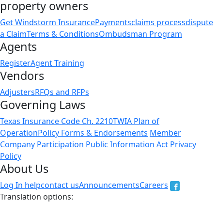
property owners
Get Windstorm Insurance
Payments
claims process
dispute
a Claim
Terms & Conditions
Ombudsman Program
Agents
Register
Agent Training
Vendors
Adjusters
RFQs and RFPs
Governing Laws
Texas Insurance Code Ch. 2210
TWIA Plan of
Operation
Policy Forms & Endorsements
Member
Company Participation
Public Information Act
Privacy
Policy
About Us
Log In help
contact us
Announcements
Careers
Translation options:
The non-english versions of this website are a translation