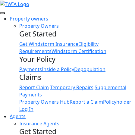
Link
Property owners
Property Owners
Get Started
Get Windstorm Insurance
Eligibility
Requirements
Windstorm Certification
Your Policy
Payments
Inside a Policy
Depopulation
Claims
Report Claim
Temporary Repairs
Supplemental
Payments
Property Owners Hub
Report a Claim
Policyholder
Log In
Agents
Insurance Agents
Get Started