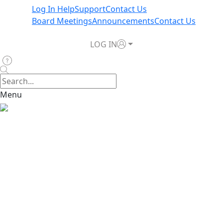
Log In Help
Support
Contact Us
Board Meetings
Announcements
Contact Us
LOG IN
Menu
Home
>
News & Announcements
>
Register for TWIA
Payment Agent Webinars this Week