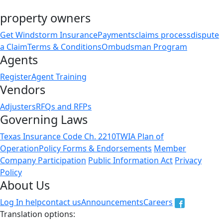
property owners
Get Windstorm Insurance
Payments
claims process
dispute
a Claim
Terms & Conditions
Ombudsman Program
Agents
Register
Agent Training
Vendors
Adjusters
RFQs and RFPs
Governing Laws
Texas Insurance Code Ch. 2210
TWIA Plan of
Operation
Policy Forms & Endorsements
Member
Company Participation
Public Information Act
Privacy
Policy
About Us
Log In help
contact us
Announcements
Careers
Translation options: