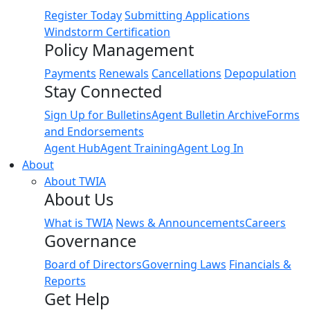
Register Today
Submitting Applications
Windstorm Certification
Policy Management
Payments
Renewals
Cancellations
Depopulation
Stay Connected
Sign Up for Bulletins
Agent Bulletin Archive
Forms
and Endorsements
Agent Hub
Agent Training
Agent Log In
About
About TWIA
About Us
What is TWIA
News & Announcements
Careers
Governance
Board of Directors
Governing Laws
Financials &
Reports
Get Help