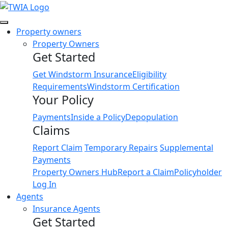
Link
Property owners
Property Owners
Get Started
Get Windstorm Insurance
Eligibility
Requirements
Windstorm Certification
Your Policy
Payments
Inside a Policy
Depopulation
Claims
Report Claim
Temporary Repairs
Supplemental
Payments
Property Owners Hub
Report a Claim
Policyholder
Log In
Agents
Insurance Agents
Get Started