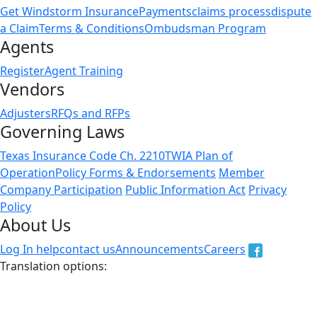
Get Windstorm Insurance
Payments
claims process
dispute
a Claim
Terms & Conditions
Ombudsman Program
Agents
Register
Agent Training
Vendors
Adjusters
RFQs and RFPs
Governing Laws
Texas Insurance Code Ch. 2210
TWIA Plan of
Operation
Policy Forms & Endorsements
Member
Company Participation
Public Information Act
Privacy
Policy
About Us
Log In help
contact us
Announcements
Careers
Translation options:
The non-english versions of this website are a translation
of the English original and are intended for information