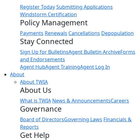
Register Today
Submitting Applications
Windstorm Certification
Policy Management
Payments
Renewals
Cancellations
Depopulation
Stay Connected
Sign Up for Bulletins
Agent Bulletin Archive
Forms
and Endorsements
Agent Hub
Agent Training
Agent Log In
About
About TWIA
About Us
What is TWIA
News & Announcements
Careers
Governance
Board of Directors
Governing Laws
Financials &
Reports
Get Help