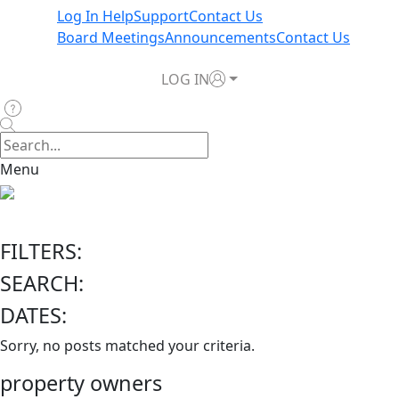
Log In Help
Support
Contact Us
Board Meetings
Announcements
Contact Us
LOG IN
Menu
FILTERS:
SEARCH:
DATES:
Sorry, no posts matched your criteria.
property owners