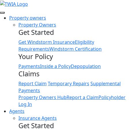
Link
Property owners
Property Owners
Get Started
Get Windstorm Insurance
Eligibility
Requirements
Windstorm Certification
Your Policy
Payments
Inside a Policy
Depopulation
Claims
Report Claim
Temporary Repairs
Supplemental
Payments
Property Owners Hub
Report a Claim
Policyholder
Log In
Agents
Insurance Agents
Get Started