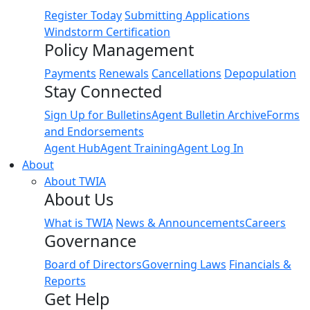
Register Today
Submitting Applications
Windstorm Certification
Policy Management
Payments
Renewals
Cancellations
Depopulation
Stay Connected
Sign Up for Bulletins
Agent Bulletin Archive
Forms
and Endorsements
Agent Hub
Agent Training
Agent Log In
About
About TWIA
About Us
What is TWIA
News & Announcements
Careers
Governance
Board of Directors
Governing Laws
Financials &
Reports
Get Help