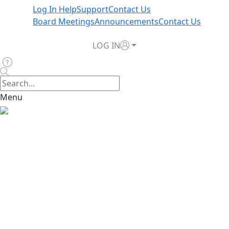
Log In Help
Support
Contact Us
Board Meetings
Announcements
Contact Us
LOG IN
Menu