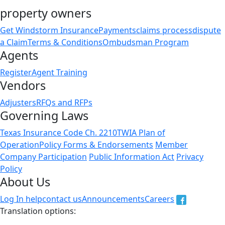
property owners
Get Windstorm Insurance
Payments
claims process
dispute
a Claim
Terms & Conditions
Ombudsman Program
Agents
Register
Agent Training
Vendors
Adjusters
RFQs and RFPs
Governing Laws
Texas Insurance Code Ch. 2210
TWIA Plan of
Operation
Policy Forms & Endorsements
Member
Company Participation
Public Information Act
Privacy
Policy
About Us
Log In help
contact us
Announcements
Careers
Translation options:
The non-english versions of this website are a translation